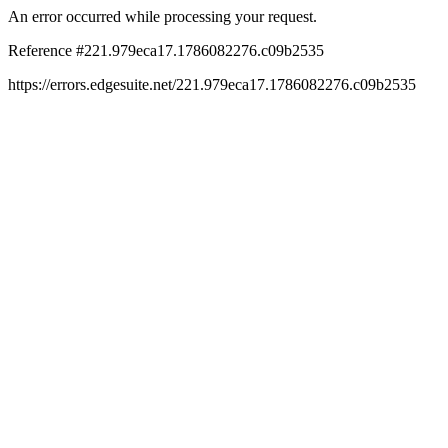
An error occurred while processing your request.
Reference #221.979eca17.1786082276.c09b2535
https://errors.edgesuite.net/221.979eca17.1786082276.c09b2535